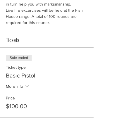
in turn help you with marksmanship.
Live fire excercises will be held at the Fish 
House range. A total of 100 rounds are 
required for this course. 
Tickets
Sale ended
Ticket type
Basic Pistol
More info
Price
$100.00