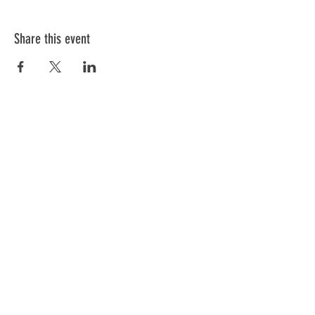
Share this event
ABOUT US
We have one mission that we focus on:
Weapon Education with a focus on Safety.
All of our instructors are NRA trained and
each has a 'specific set of skills'. Click
below to meet our team.
GO
Subscribe to Our Newsletter