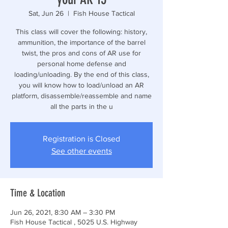
Sat, Jun 26
  |  
Fish House Tactical
This class will cover the following: history,
ammunition, the importance of the barrel
twist, the pros and cons of AR use for
personal home defense and
loading/unloading. By the end of this class,
you will know how to load/unload an AR
platform, disassemble/reassemble and name
all the parts in the u
Registration is Closed
See other events
Time & Location
Jun 26, 2021, 8:30 AM – 3:30 PM
Fish House Tactical , 5025 U.S. Highway