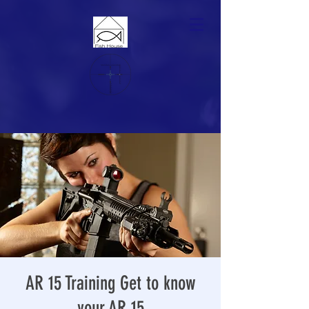
AR 15 Training Get to know
your AR 15