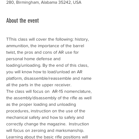
280, Birmingham, Alabama 35242, USA
About the event
TThis class will cover the following: history, 
ammunition, the importance of the barrel 
twist, the pros and cons of AR use for 
personal home defense and 
loading/unloading. By the end of this class, 
you will know how to load/unload an AR 
platform, disassemble/reassemble and name 
all the parts in the upper receiver.
The class will focus on  AR-15 nomenclature, 
the assembly/disassembly of the rifle as well 
as the proper loading and unloading 
procedures, instruction on the use of the 
mechanical safety and how to safely and 
correctly change the magazine.  Instruction 
will focus on zeroing and marksmanship. 
Learning about the basic rifle positions will 