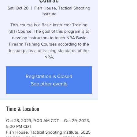
Sat, Oct 28
  |  
Fish House, Tactical Shooting
Institute
This course is a Basic Instructor Training
(BIT) Course. The goal of this program is to
develop instructors to teach NRA Basic
Firearm Training Courses according to the
lesson plans and training standards of the
NRA,
Registration is Closed
See other events
Time & Location
Oct 28, 2023, 9:00 AM CDT – Oct 29, 2023,
5:00 PM CDT
Fish House, Tactical Shooting Institute, 5025