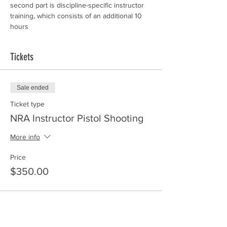
second part is discipline-specific instructor 
training, which consists of an additional 10 
hours
Tickets
Sale ended
Ticket type
NRA Instructor Pistol Shooting
More info
Price
$350.00