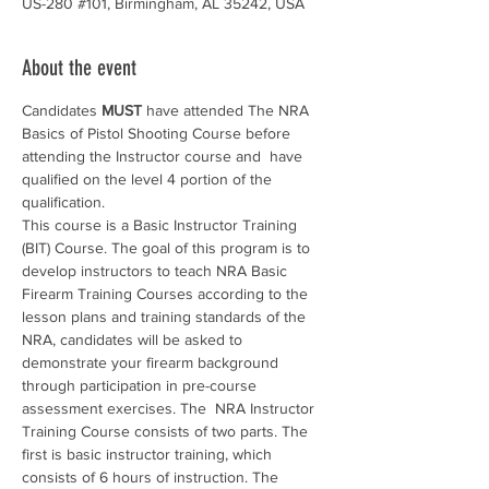
US-280 #101, Birmingham, AL 35242, USA
About the event
Candidates 
MUST
 have attended The NRA 
Basics of Pistol Shooting Course before 
attending the Instructor course and  have 
qualified on the level 4 portion of the 
qualification.
This course is a Basic Instructor Training 
(BIT) Course. The goal of this program is to 
develop instructors to teach NRA Basic 
Firearm Training Courses according to the 
lesson plans and training standards of the 
NRA, candidates will be asked to 
demonstrate your firearm background 
through participation in pre-course 
assessment exercises. The  NRA Instructor 
Training Course consists of two parts. The 
first is basic instructor training, which 
consists of 6 hours of instruction. The 