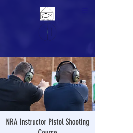
NRA Instructor Pistol Shooting
Course