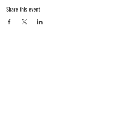
Share this event
ABOUT US
We have one mission that we focus on:
Weapon Education with a focus on Safety.
All of our instructors are NRA trained and
each has a 'specific set of skills'. Click
below to meet our team.
GO
Subscribe to Our Newsletter