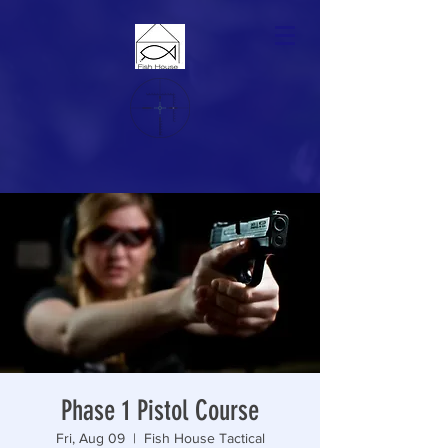
Phase 1 Pistol Course
Fri, Aug 09
  |  
Fish House Tactical