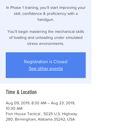
In Phase 1 training, you'll start improving your
skill, confidence & proficiency with a
handgun.
You'll begin mastering the mechanical skills
of loading and unloading under simulated
stress environments.
Registration is Closed
See other events
Time & Location
Aug 09, 2019, 8:30 AM – Aug 23, 2019,
10:30 AM
Fish House Tactical , 5025 U.S. Highway
280, Birmingham, Alabama 35242, USA