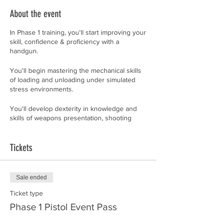
About the event
In Phase 1 training, you'll start improving your
skill, confidence & proficiency with a
handgun.
You'll begin mastering the mechanical skills
of loading and unloading under simulated
stress environments.
You'll develop dexterity in knowledge and
skills of weapons presentation, shooting
platform, delivery system, malfunctions,
practical defensive techniques, front-sight
and instinctive shooting. If you don't
Tickets
understand all that, yet, don't worry about it.
By the time you've finished this class, you'll
Sale ended
feel like you are fluent in a second language.
Whether you're a beginner or an advanced
Ticket type
shooter desiring to improve, don't be
Phase 1 Pistol Event Pass
surprised if you discover how much you