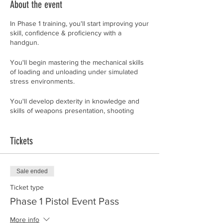
About the event
In Phase 1 training, you'll start improving your
skill, confidence & proficiency with a
handgun.
You'll begin mastering the mechanical skills
of loading and unloading under simulated
stress environments.
You'll develop dexterity in knowledge and
skills of weapons presentation, shooting
platform, delivery system, malfunctions,
practical defensive techniques, front-sight
and instinctive shooting. If you don't
Tickets
understand all that, yet, don't worry about it.
By the time you've finished this class, you'll
Sale ended
feel like you are fluent in a second language.
Whether you're a beginner or an advanced
Ticket type
shooter desiring to improve, don't be
Phase 1 Pistol Event Pass
surprised if you discover how much you
don't know about your gun.
More info