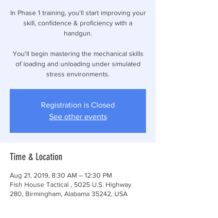
In Phase 1 training, you'll start improving your
skill, confidence & proficiency with a
handgun.
You'll begin mastering the mechanical skills
of loading and unloading under simulated
stress environments.
Registration is Closed
See other events
Time & Location
Aug 21, 2019, 8:30 AM – 12:30 PM
Fish House Tactical , 5025 U.S. Highway
280, Birmingham, Alabama 35242, USA