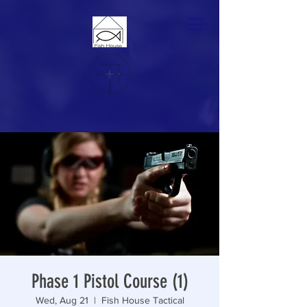
Phase 1 Pistol Course (1)
Wed, Aug 21
  |  
Fish House Tactical