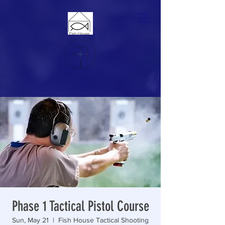
Phase 1 Tactical Pistol Course
Sun, May 21
  |  
Fish House Tactical Shooting