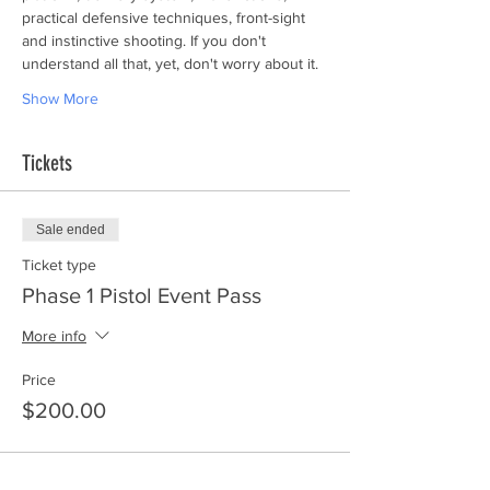
practical defensive techniques, front-sight 
and instinctive shooting. If you don't 
understand all that, yet, don't worry about it.
Show More
Tickets
Sale ended
Ticket type
Phase 1 Pistol Event Pass
More info
Price
$200.00