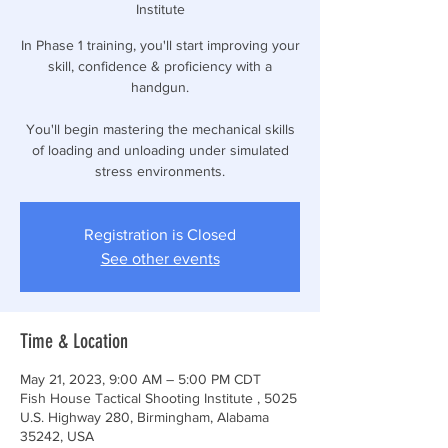
Institute
In Phase 1 training, you'll start improving your
skill, confidence & proficiency with a
handgun.
You'll begin mastering the mechanical skills
of loading and unloading under simulated
stress environments.
Registration is Closed
See other events
Time & Location
May 21, 2023, 9:00 AM – 5:00 PM CDT
Fish House Tactical Shooting Institute , 5025
U.S. Highway 280, Birmingham, Alabama
35242, USA