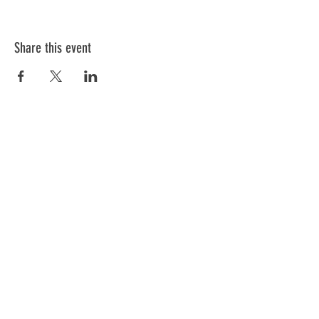
Share this event
ABOUT US
We have one mission that we focus on:
Weapon Education with a focus on Safety.
All of our instructors are NRA trained and
each has a 'specific set of skills'. Click
below to meet our team.
GO