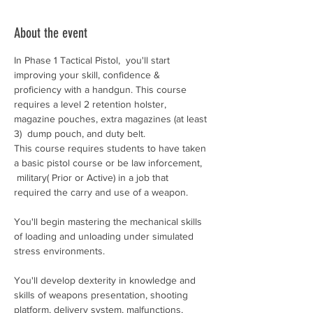
About the event
In Phase 1 Tactical Pistol,  you'll start 
improving your skill, confidence & 
proficiency with a handgun. This course 
requires a level 2 retention holster, 
magazine pouches, extra magazines (at least 
3)  dump pouch, and duty belt. 
This course requires students to have taken 
a basic pistol course or be law inforcement, 
 military( Prior or Active) in a job that 
required the carry and use of a weapon. 
You'll begin mastering the mechanical skills 
of loading and unloading under simulated 
stress environments.
You'll develop dexterity in knowledge and 
skills of weapons presentation, shooting 
platform, delivery system, malfunctions, 