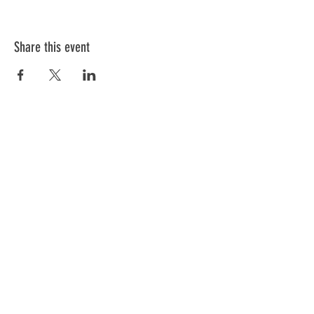
Share this event
ABOUT US
We have one mission that we focus on:
Weapon Education with a focus on Safety.
All of our instructors are NRA trained and
each has a 'specific set of skills'. Click
below to meet our team.
GO