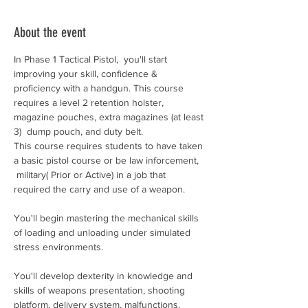
About the event
In Phase 1 Tactical Pistol,  you'll start 
improving your skill, confidence & 
proficiency with a handgun. This course 
requires a level 2 retention holster, 
magazine pouches, extra magazines (at least 
3)  dump pouch, and duty belt. 
This course requires students to have taken 
a basic pistol course or be law inforcement, 
 military( Prior or Active) in a job that 
required the carry and use of a weapon. 
You'll begin mastering the mechanical skills 
of loading and unloading under simulated 
stress environments.
You'll develop dexterity in knowledge and 
skills of weapons presentation, shooting 
platform, delivery system, malfunctions, 