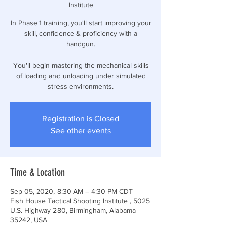
Institute
In Phase 1 training, you'll start improving your
skill, confidence & proficiency with a
handgun.
You'll begin mastering the mechanical skills
of loading and unloading under simulated
stress environments.
Registration is Closed
See other events
Time & Location
Sep 05, 2020, 8:30 AM – 4:30 PM CDT
Fish House Tactical Shooting Institute , 5025
U.S. Highway 280, Birmingham, Alabama
35242, USA