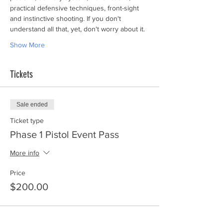
practical defensive techniques, front-sight 
and instinctive shooting. If you don't 
understand all that, yet, don't worry about it.
Show More
Tickets
Sale ended
Ticket type
Phase 1 Pistol Event Pass
More info
Price
$200.00