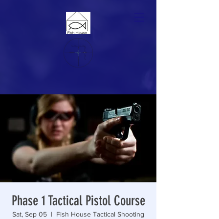
Phase 1 Tactical Pistol Course
Sat, Sep 05
  |  
Fish House Tactical Shooting