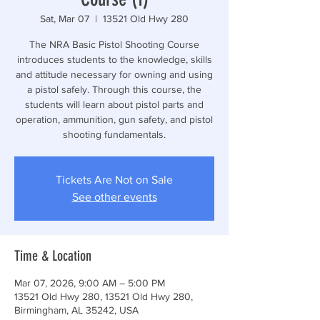
Sat, Mar 07
  |  
13521 Old Hwy 280
The NRA Basic Pistol Shooting Course
introduces students to the knowledge, skills
and attitude necessary for owning and using
a pistol safely. Through this course, the
students will learn about pistol parts and
operation, ammunition, gun safety, and pistol
shooting fundamentals.
Tickets Are Not on Sale
See other events
Time & Location
Mar 07, 2026, 9:00 AM – 5:00 PM
13521 Old Hwy 280, 13521 Old Hwy 280,
Birmingham, AL 35242, USA