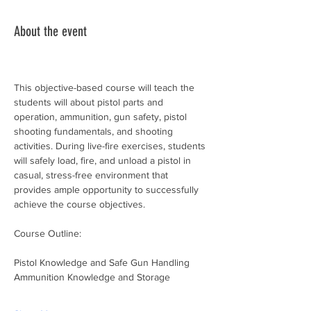
About the event
This objective-based course will teach the 
students will about pistol parts and 
operation, ammunition, gun safety, pistol 
shooting fundamentals, and shooting 
activities. During live-fire exercises, students 
will safely load, fire, and unload a pistol in 
casual, stress-free environment that 
provides ample opportunity to successfully 
achieve the course objectives.
Course Outline:
Pistol Knowledge and Safe Gun Handling
Ammunition Knowledge and Storage