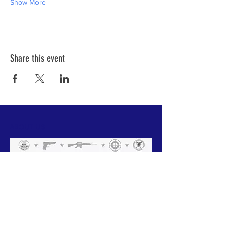
Show More
Share this event
ABOUT US
We have one mission that we focus on:
Weapon Education with a focus on Safety.
All of our instructors are NRA trained and
each has a 'specific set of skills'. Click
below to meet our team.
GO