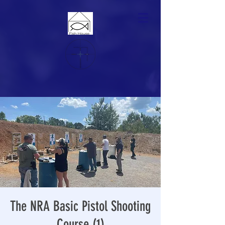
The NRA Basic Pistol Shooting
Course (1)