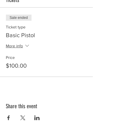
Tickets
Sale ended
Ticket type
Basic Pistol
More info
Price
$100.00
Share this event