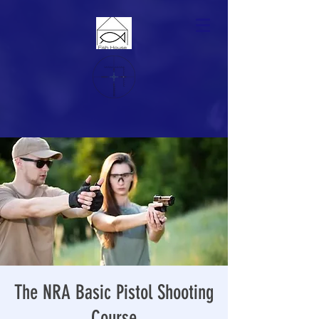
The NRA Basic Pistol Shooting
Course