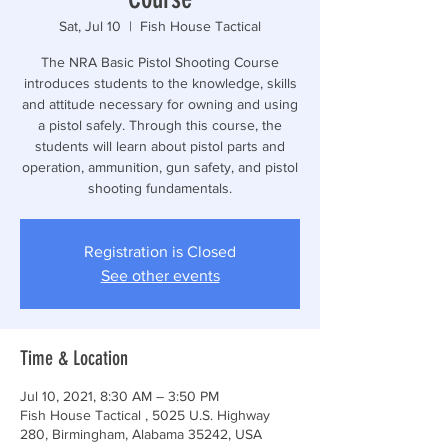
Sat, Jul 10
  |  
Fish House Tactical
The NRA Basic Pistol Shooting Course
introduces students to the knowledge, skills
and attitude necessary for owning and using
a pistol safely. Through this course, the
students will learn about pistol parts and
operation, ammunition, gun safety, and pistol
shooting fundamentals.
Registration is Closed
See other events
Time & Location
Jul 10, 2021, 8:30 AM – 3:50 PM
Fish House Tactical , 5025 U.S. Highway
280, Birmingham, Alabama 35242, USA