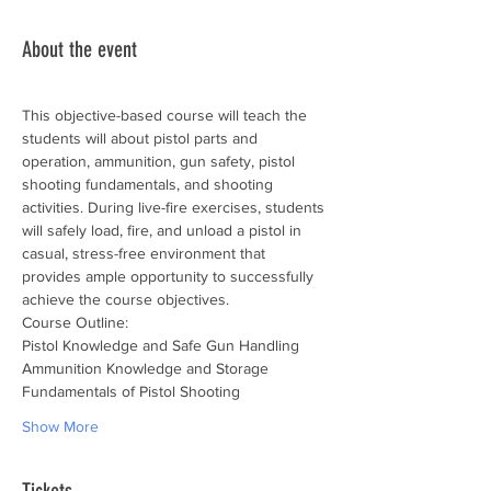
About the event
This objective-based course will teach the 
students will about pistol parts and 
operation, ammunition, gun safety, pistol 
shooting fundamentals, and shooting 
activities. During live-fire exercises, students 
will safely load, fire, and unload a pistol in 
casual, stress-free environment that 
provides ample opportunity to successfully 
achieve the course objectives.
Course Outline:
Pistol Knowledge and Safe Gun Handling
Ammunition Knowledge and Storage
Fundamentals of Pistol Shooting
Show More