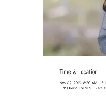
Time & Location
Nov 02, 2019, 8:30 AM – 5:
Fish House Tactical , 5025