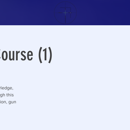
ourse (1)
wledge,
gh this
tion, gun