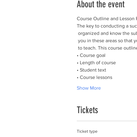
About the event
The key to conducting a succ
 organized and know the subject. The course outline and lesson plans are designed to help

 you in these areas so that you can spend your time teaching, not trying to figure out what

Show More
Tickets
Ticket type