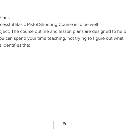
essful Basic Pistol Shooting Course is to be well

Price