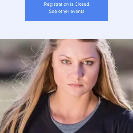
Registration is Closed
See other events