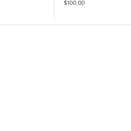
$100.00