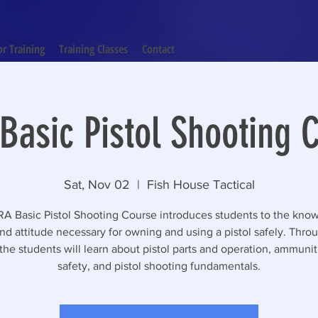
or Training
Training Classes
Contact
Basic Pistol Shooting C
Sat, Nov 02
  |  
Fish House Tactical
A Basic Pistol Shooting Course introduces students to the kno
 and attitude necessary for owning and using a pistol safely. Throu
the students will learn about pistol parts and operation, ammuni
safety, and pistol shooting fundamentals.