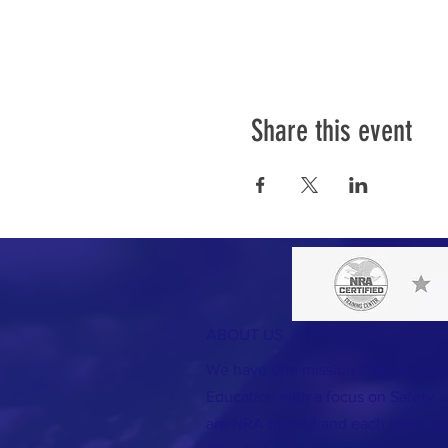
Share this event
ABOUT US
We have one mission that we foc
Education with a focus on Safety. A
are NRA trained and each has a 'spec