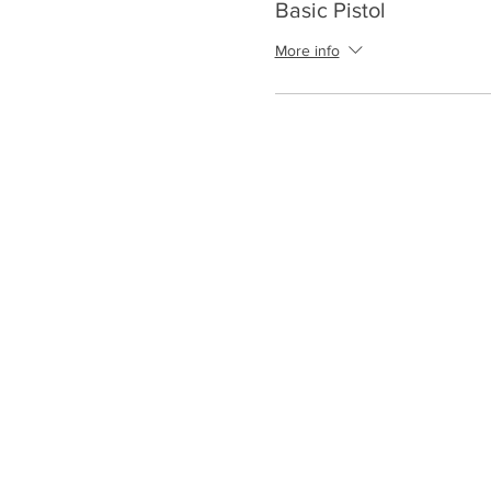
Basic Pistol
More info