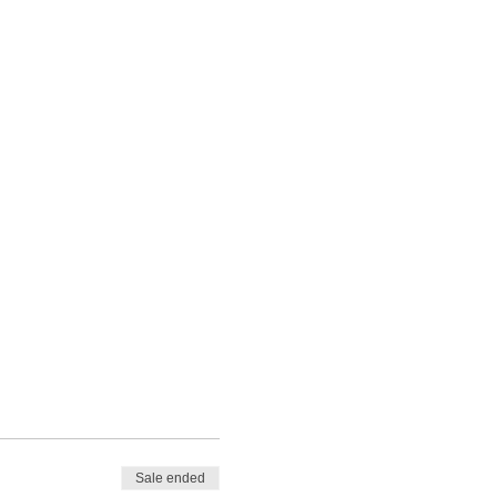
Sale ended