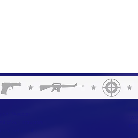
FAC
us on: Weapon
TWI
ll of our instructors
INS
ific set of skills'.