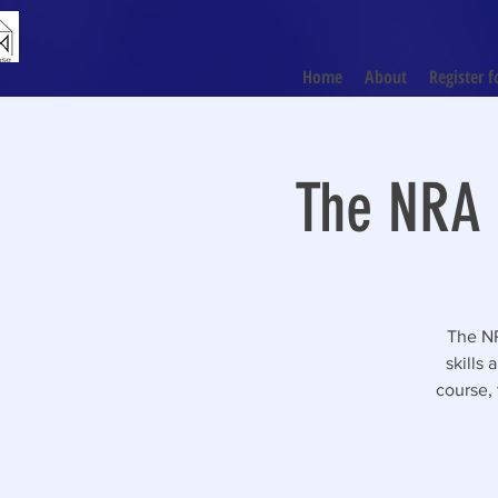
Home
About
Register f
The NRA 
The NR
skills
course, 