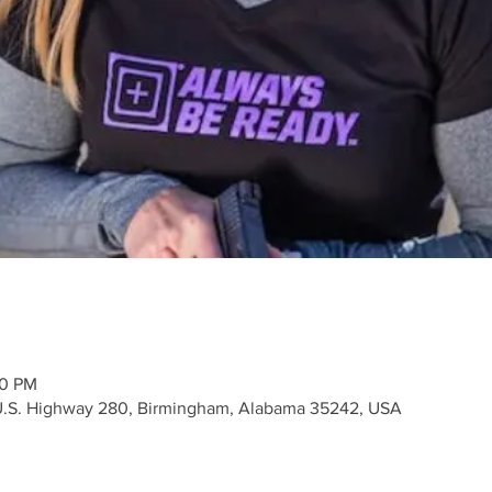
10 PM
 U.S. Highway 280, Birmingham, Alabama 35242, USA