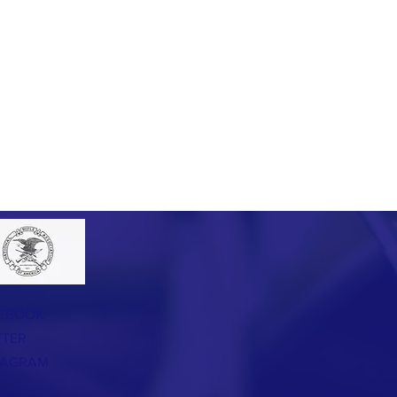
EBOOK
TTER
TAGRAM