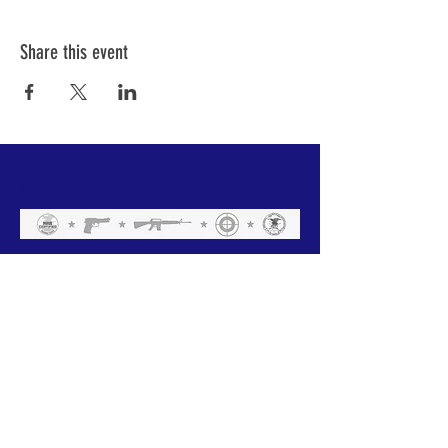
Share this event
ABOUT US
We have one mission that we focus on:
Weapon Education with a focus on Safety.
All of our instructors are NRA trained and
each has a 'specific set of skills'. Click
below to meet our team.
GO
Subscribe to Our Newsletter