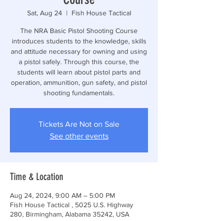
Sat, Aug 24
  |  
Fish House Tactical
The NRA Basic Pistol Shooting Course
introduces students to the knowledge, skills
and attitude necessary for owning and using
a pistol safely. Through this course, the
students will learn about pistol parts and
operation, ammunition, gun safety, and pistol
shooting fundamentals.
Tickets Are Not on Sale
See other events
Time & Location
Aug 24, 2024, 9:00 AM – 5:00 PM
Fish House Tactical , 5025 U.S. Highway
280, Birmingham, Alabama 35242, USA