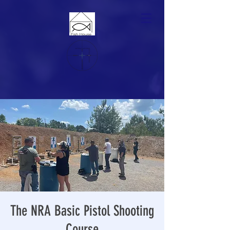
The NRA Basic Pistol Shooting
Course