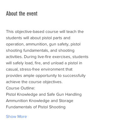
About the event
This objective-based course will teach the 
students will about pistol parts and 
operation, ammunition, gun safety, pistol 
shooting fundamentals, and shooting 
activities. During live-fire exercises, students 
will safely load, fire, and unload a pistol in 
casual, stress-free environment that 
provides ample opportunity to successfully 
achieve the course objectives.
Course Outline:
Pistol Knowledge and Safe Gun Handling
Ammunition Knowledge and Storage
Fundamentals of Pistol Shooting
Show More