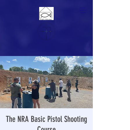
The NRA Basic Pistol Shooting
Course