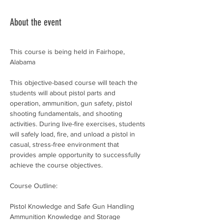
About the event
This course is being held in Fairhope, 
Alabama
This objective-based course will teach the 
students will about pistol parts and 
operation, ammunition, gun safety, pistol 
shooting fundamentals, and shooting 
activities. During live-fire exercises, students 
will safely load, fire, and unload a pistol in 
casual, stress-free environment that 
provides ample opportunity to successfully 
achieve the course objectives.
Course Outline:
Pistol Knowledge and Safe Gun Handling
Ammunition Knowledge and Storage