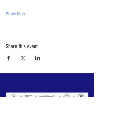
Show More
Share this event
ABOUT US
We have one mission that we focus on:
Weapon Education with a focus on Safety.
All of our instructors are NRA trained and
each has a 'specific set of skills'. Click