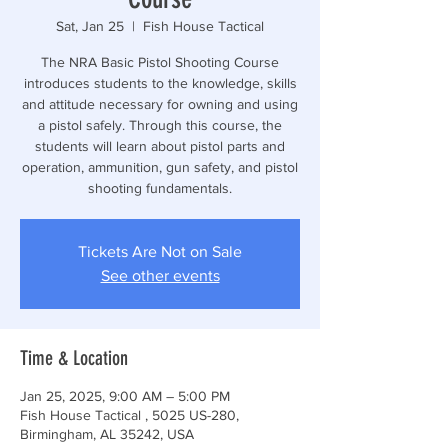
Sat, Jan 25
  |  
Fish House Tactical
The NRA Basic Pistol Shooting Course
introduces students to the knowledge, skills
and attitude necessary for owning and using
a pistol safely. Through this course, the
students will learn about pistol parts and
operation, ammunition, gun safety, and pistol
shooting fundamentals.
Tickets Are Not on Sale
See other events
Time & Location
Jan 25, 2025, 9:00 AM – 5:00 PM
Fish House Tactical , 5025 US-280,
Birmingham, AL 35242, USA