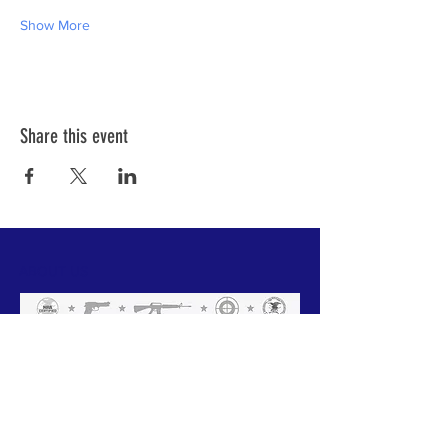
Show More
Share this event
ABOUT US
We have one mission that we focus on:
Weapon Education with a focus on Safety.
All of our instructors are NRA trained and
each has a 'specific set of skills'. Click
below to meet our team.