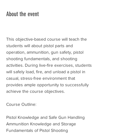
About the event
This objective-based course will teach the 
students will about pistol parts and 
operation, ammunition, gun safety, pistol 
shooting fundamentals, and shooting 
activities. During live-fire exercises, students 
will safely load, fire, and unload a pistol in 
casual, stress-free environment that 
provides ample opportunity to successfully 
achieve the course objectives.
Course Outline:
Pistol Knowledge and Safe Gun Handling
Ammunition Knowledge and Storage
Fundamentals of Pistol Shooting