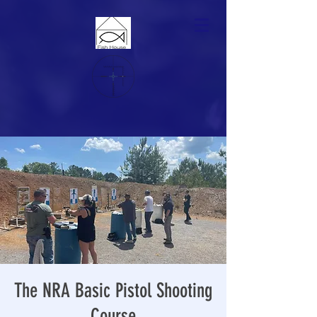
The NRA Basic Pistol Shooting
Course