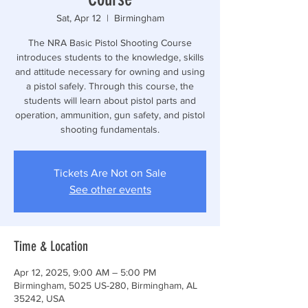
Sat, Apr 12
  |  
Birmingham
The NRA Basic Pistol Shooting Course
introduces students to the knowledge, skills
and attitude necessary for owning and using
a pistol safely. Through this course, the
students will learn about pistol parts and
operation, ammunition, gun safety, and pistol
shooting fundamentals.
Tickets Are Not on Sale
See other events
Time & Location
Apr 12, 2025, 9:00 AM – 5:00 PM
Birmingham, 5025 US-280, Birmingham, AL
35242, USA