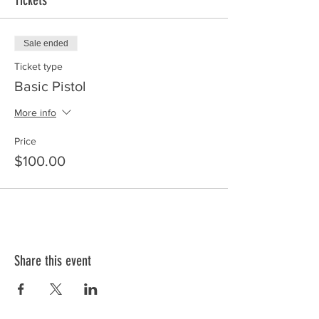
Tickets
Sale ended
Ticket type
Basic Pistol
More info
Price
$100.00
Share this event