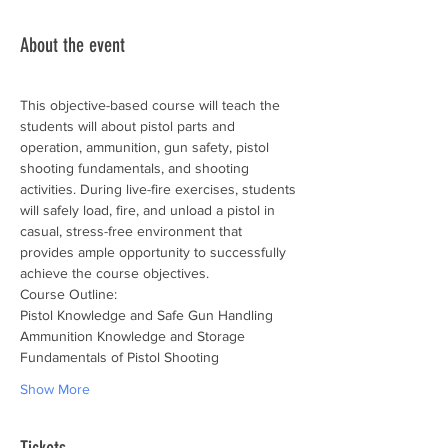
About the event
This objective-based course will teach the 
students will about pistol parts and 
operation, ammunition, gun safety, pistol 
shooting fundamentals, and shooting 
activities. During live-fire exercises, students 
will safely load, fire, and unload a pistol in 
casual, stress-free environment that 
provides ample opportunity to successfully 
achieve the course objectives.
Course Outline:
Pistol Knowledge and Safe Gun Handling
Ammunition Knowledge and Storage
Fundamentals of Pistol Shooting
Show More