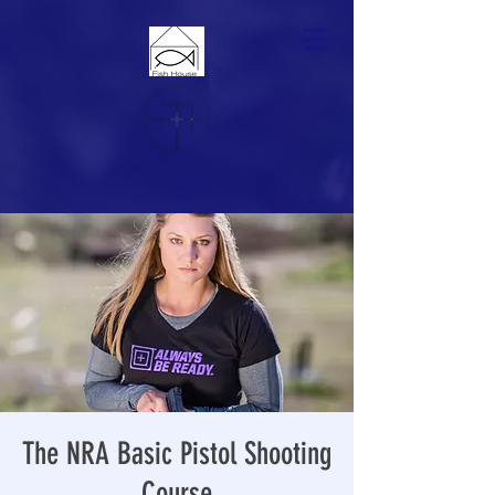
The NRA Basic Pistol Shooting
Course