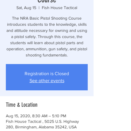
Sat, Aug 15
  |  
Fish House Tactical
The NRA Basic Pistol Shooting Course
introduces students to the knowledge, skills
and attitude necessary for owning and using
a pistol safely. Through this course, the
students will learn about pistol parts and
operation, ammunition, gun safety, and pistol
shooting fundamentals.
Registration is Closed
See other events
Time & Location
Aug 15, 2020, 8:30 AM – 5:10 PM
Fish House Tactical , 5025 U.S. Highway
280, Birmingham, Alabama 35242, USA