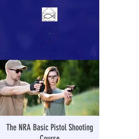
The NRA Basic Pistol Shooting
Course