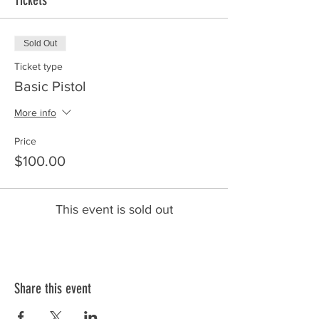
Tickets
Sold Out
Ticket type
Basic Pistol
More info
Price
$100.00
This event is sold out
Share this event