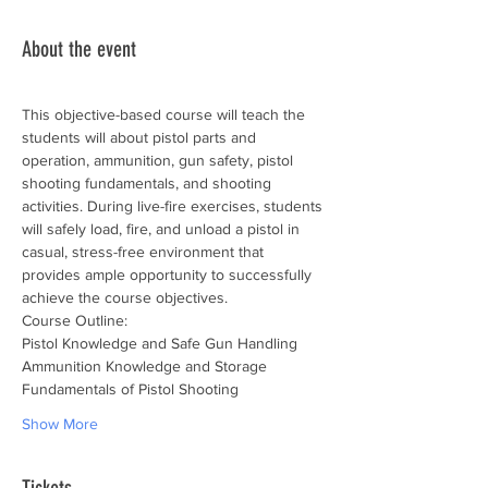
About the event
This objective-based course will teach the 
students will about pistol parts and 
operation, ammunition, gun safety, pistol 
shooting fundamentals, and shooting 
activities. During live-fire exercises, students 
will safely load, fire, and unload a pistol in 
casual, stress-free environment that 
provides ample opportunity to successfully 
achieve the course objectives.
Course Outline:
Pistol Knowledge and Safe Gun Handling
Ammunition Knowledge and Storage
Fundamentals of Pistol Shooting
Show More