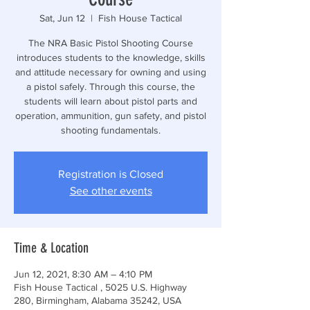
Sat, Jun 12
  |  
Fish House Tactical
The NRA Basic Pistol Shooting Course
introduces students to the knowledge, skills
and attitude necessary for owning and using
a pistol safely. Through this course, the
students will learn about pistol parts and
operation, ammunition, gun safety, and pistol
shooting fundamentals.
Registration is Closed
See other events
Time & Location
Jun 12, 2021, 8:30 AM – 4:10 PM
Fish House Tactical , 5025 U.S. Highway
280, Birmingham, Alabama 35242, USA