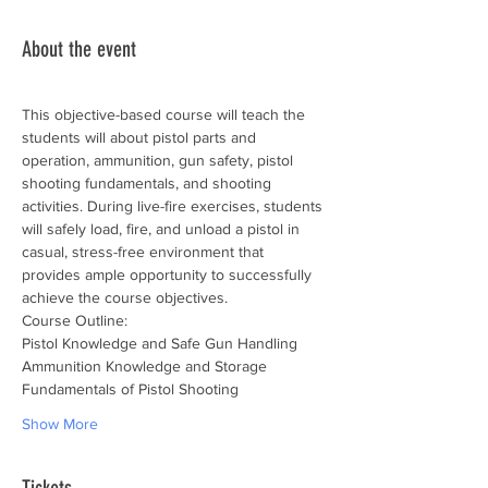
About the event
This objective-based course will teach the 
students will about pistol parts and 
operation, ammunition, gun safety, pistol 
shooting fundamentals, and shooting 
activities. During live-fire exercises, students 
will safely load, fire, and unload a pistol in 
casual, stress-free environment that 
provides ample opportunity to successfully 
achieve the course objectives.
Course Outline:
Pistol Knowledge and Safe Gun Handling
Ammunition Knowledge and Storage
Fundamentals of Pistol Shooting
Show More