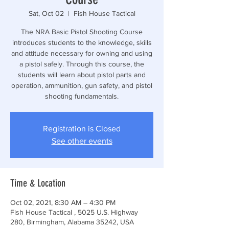
Sat, Oct 02
  |  
Fish House Tactical
The NRA Basic Pistol Shooting Course
introduces students to the knowledge, skills
and attitude necessary for owning and using
a pistol safely. Through this course, the
students will learn about pistol parts and
operation, ammunition, gun safety, and pistol
shooting fundamentals.
Registration is Closed
See other events
Time & Location
Oct 02, 2021, 8:30 AM – 4:30 PM
Fish House Tactical , 5025 U.S. Highway
280, Birmingham, Alabama 35242, USA