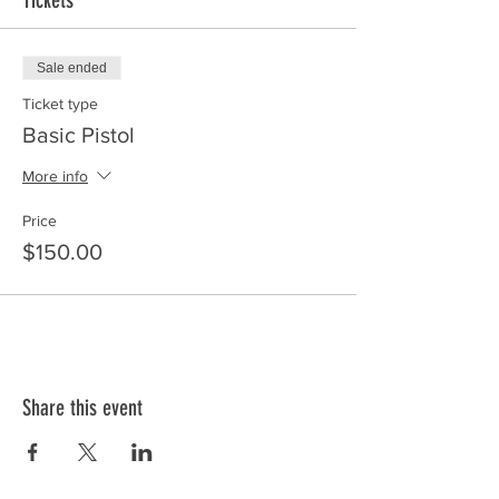
Tickets
Sale ended
Ticket type
Basic Pistol
More info
Price
$150.00
Share this event