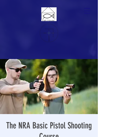
The NRA Basic Pistol Shooting
Course