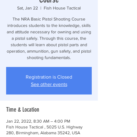
Sat, Jan 22
  |  
Fish House Tactical
The NRA Basic Pistol Shooting Course
introduces students to the knowledge, skills
and attitude necessary for owning and using
a pistol safely. Through this course, the
students will learn about pistol parts and
operation, ammunition, gun safety, and pistol
shooting fundamentals.
Registration is Closed
See other events
Time & Location
Jan 22, 2022, 8:30 AM – 4:00 PM
Fish House Tactical , 5025 U.S. Highway
280, Birmingham, Alabama 35242, USA