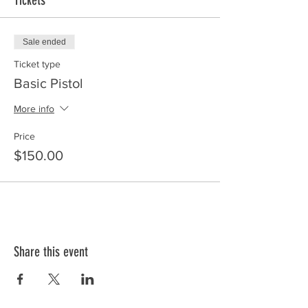
Tickets
Sale ended
Ticket type
Basic Pistol
More info
Price
$150.00
Share this event