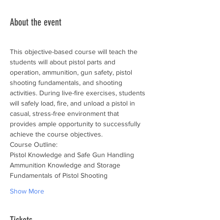
About the event
This objective-based course will teach the 
students will about pistol parts and 
operation, ammunition, gun safety, pistol 
shooting fundamentals, and shooting 
activities. During live-fire exercises, students 
will safely load, fire, and unload a pistol in 
casual, stress-free environment that 
provides ample opportunity to successfully 
achieve the course objectives.
Course Outline:
Pistol Knowledge and Safe Gun Handling
Ammunition Knowledge and Storage
Fundamentals of Pistol Shooting
Show More