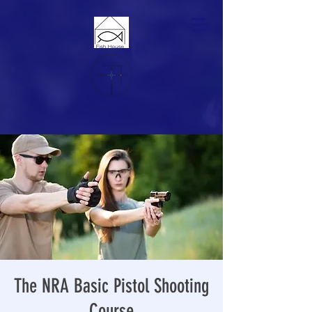
The NRA Basic Pistol Shooting
Course