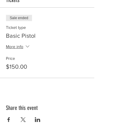
Tickets
Sale ended
Ticket type
Basic Pistol
More info
Price
$150.00
Share this event