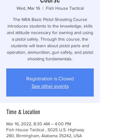
Wed, Mar 16
  |  
Fish House Tactical
The NRA Basic Pistol Shooting Course
introduces students to the knowledge, skills
and attitude necessary for owning and using
a pistol safely. Through this course, the
students will learn about pistol parts and
operation, ammunition, gun safety, and pistol
shooting fundamentals.
Registration is Closed
See other events
Time & Location
Mar 16, 2022, 8:30 AM – 4:00 PM
Fish House Tactical , 5025 U.S. Highway
280, Birmingham, Alabama 35242, USA