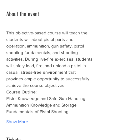
About the event
This objective-based course will teach the 
students will about pistol parts and 
operation, ammunition, gun safety, pistol 
shooting fundamentals, and shooting 
activities. During live-fire exercises, students 
will safely load, fire, and unload a pistol in 
casual, stress-free environment that 
provides ample opportunity to successfully 
achieve the course objectives.
Course Outline:
Pistol Knowledge and Safe Gun Handling
Ammunition Knowledge and Storage
Fundamentals of Pistol Shooting
Show More