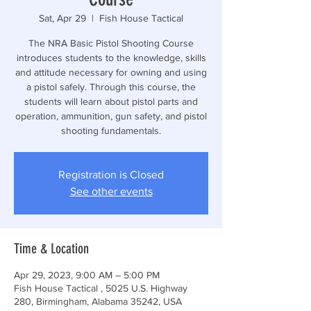
Sat, Apr 29
  |  
Fish House Tactical
The NRA Basic Pistol Shooting Course
introduces students to the knowledge, skills
and attitude necessary for owning and using
a pistol safely. Through this course, the
students will learn about pistol parts and
operation, ammunition, gun safety, and pistol
shooting fundamentals.
Registration is Closed
See other events
Time & Location
Apr 29, 2023, 9:00 AM – 5:00 PM
Fish House Tactical , 5025 U.S. Highway
280, Birmingham, Alabama 35242, USA