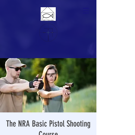
The NRA Basic Pistol Shooting
Course