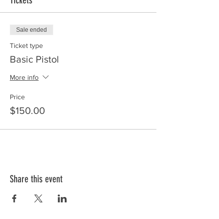
Tickets
Sale ended
Ticket type
Basic Pistol
More info
Price
$150.00
Share this event