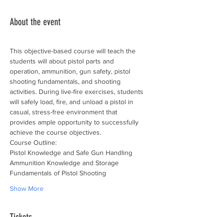
About the event
This objective-based course will teach the 
students will about pistol parts and 
operation, ammunition, gun safety, pistol 
shooting fundamentals, and shooting 
activities. During live-fire exercises, students 
will safely load, fire, and unload a pistol in 
casual, stress-free environment that 
provides ample opportunity to successfully 
achieve the course objectives.
Course Outline:
Pistol Knowledge and Safe Gun Handling
Ammunition Knowledge and Storage
Fundamentals of Pistol Shooting
Show More