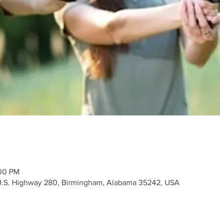
:00 PM
 U.S. Highway 280, Birmingham, Alabama 35242, USA