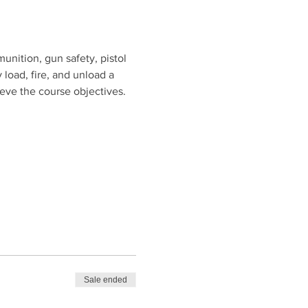
unition, gun safety, pistol 
 load, fire, and unload a 
ieve the course objectives.
Sale ended