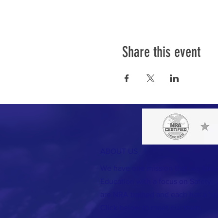
Share this event
ABOUT US
We have one mission that we foc
Education with a focus on Safety. A
are NRA trained and each has a 'spec
Click below to meet our team.