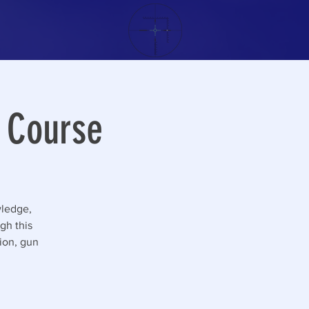
g Course
wledge,
gh this
tion, gun