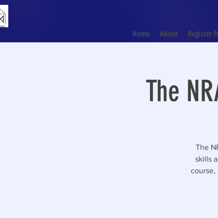
Home
About
Register f
The NRA
The NR
skills
course, 