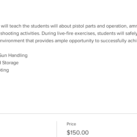
will teach the students will about pistol parts and operation, amm
ooting activities. During live-fire exercises, students will safely
e environment that provides ample opportunity to successfully ach
Gun Handling
 Storage
ting
Price
$150.00