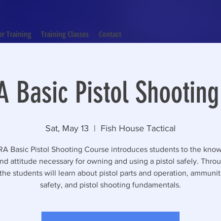
or Training
Training Classes
Contact
 Basic Pistol Shootin
Sat, May 13
  |  
Fish House Tactical
A Basic Pistol Shooting Course introduces students to the kno
 and attitude necessary for owning and using a pistol safely. Throu
the students will learn about pistol parts and operation, ammuni
safety, and pistol shooting fundamentals.