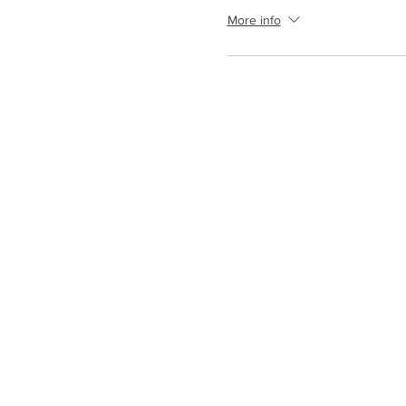
More info