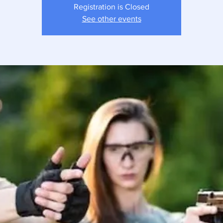
Registration is Closed
See other events