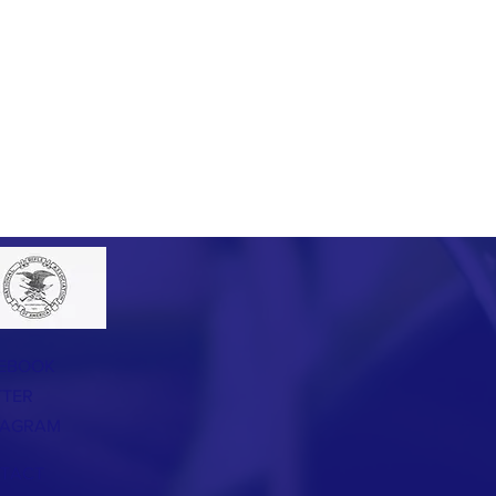
EBOOK
TTER
TAGRAM
TACT