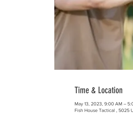
Time & Location
May 13, 2023, 9:00 AM – 5
Fish House Tactical , 5025