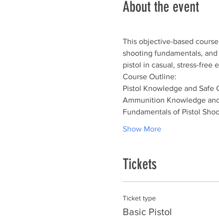
About the event
This objective-based course 
shooting fundamentals, and sh
pistol in casual, stress-fre
Course Outline:
Pistol Knowledge and Safe 
Ammunition Knowledge and
Fundamentals of Pistol Shoo
Show More
Tickets
Ticket type
Basic Pistol