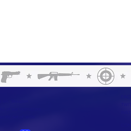
FAC
us on: Weapon
TWI
ll of our instructors
INS
ific set of skills'.
CON