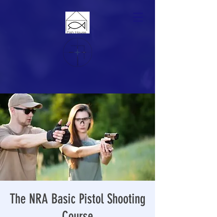
The NRA Basic Pistol Shooting
Course