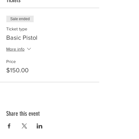
Tickets
Sale ended
Ticket type
Basic Pistol
More info
Price
$150.00
Share this event