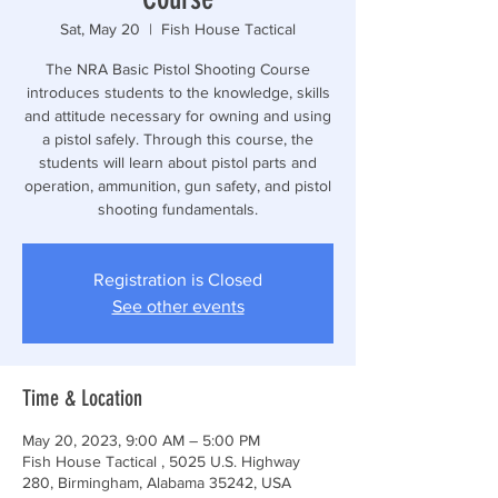
Sat, May 20
  |  
Fish House Tactical
The NRA Basic Pistol Shooting Course
introduces students to the knowledge, skills
and attitude necessary for owning and using
a pistol safely. Through this course, the
students will learn about pistol parts and
operation, ammunition, gun safety, and pistol
shooting fundamentals.
Registration is Closed
See other events
Time & Location
May 20, 2023, 9:00 AM – 5:00 PM
Fish House Tactical , 5025 U.S. Highway
280, Birmingham, Alabama 35242, USA