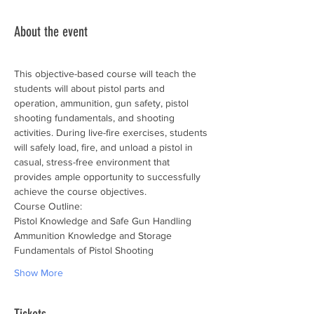
About the event
This objective-based course will teach the 
students will about pistol parts and 
operation, ammunition, gun safety, pistol 
shooting fundamentals, and shooting 
activities. During live-fire exercises, students 
will safely load, fire, and unload a pistol in 
casual, stress-free environment that 
provides ample opportunity to successfully 
achieve the course objectives.
Course Outline:
Pistol Knowledge and Safe Gun Handling
Ammunition Knowledge and Storage
Fundamentals of Pistol Shooting
Show More