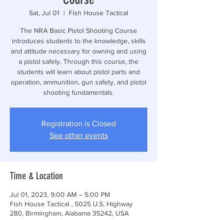
Sat, Jul 01
  |  
Fish House Tactical
The NRA Basic Pistol Shooting Course
introduces students to the knowledge, skills
and attitude necessary for owning and using
a pistol safely. Through this course, the
students will learn about pistol parts and
operation, ammunition, gun safety, and pistol
shooting fundamentals.
Registration is Closed
See other events
Time & Location
Jul 01, 2023, 9:00 AM – 5:00 PM
Fish House Tactical , 5025 U.S. Highway
280, Birmingham, Alabama 35242, USA