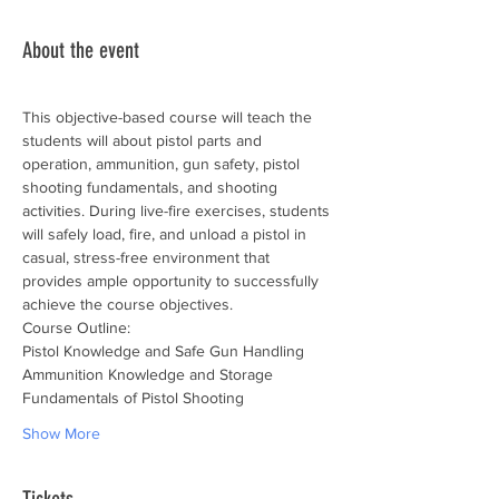
About the event
This objective-based course will teach the 
students will about pistol parts and 
operation, ammunition, gun safety, pistol 
shooting fundamentals, and shooting 
activities. During live-fire exercises, students 
will safely load, fire, and unload a pistol in 
casual, stress-free environment that 
provides ample opportunity to successfully 
achieve the course objectives.
Course Outline:
Pistol Knowledge and Safe Gun Handling
Ammunition Knowledge and Storage
Fundamentals of Pistol Shooting
Show More