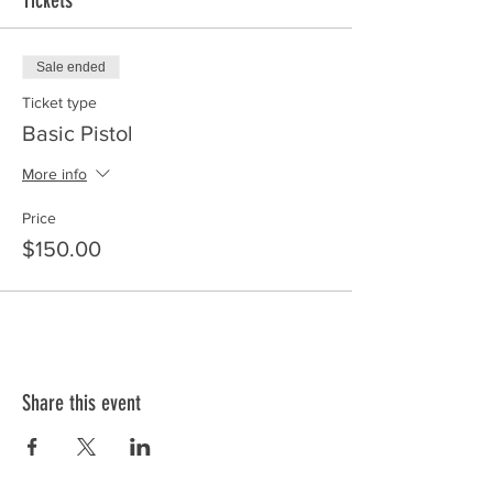
Tickets
Sale ended
Ticket type
Basic Pistol
More info
Price
$150.00
Share this event