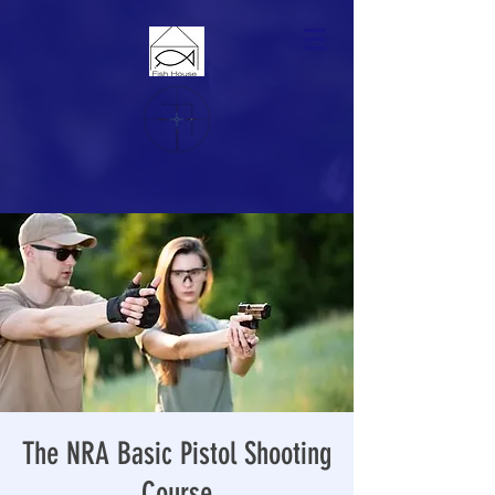
The NRA Basic Pistol Shooting
Course