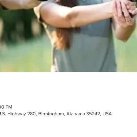
:00 PM
 U.S. Highway 280, Birmingham, Alabama 35242, USA