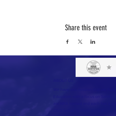
Share this event
ABOUT US
We have one mission that we foc
Education with a focus on Safety. A
are NRA trained and each has a 'spec
Click below to meet our team.