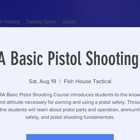
or Training
Training Classes
Contact
 Basic Pistol Shootin
Sat, Aug 19
  |  
Fish House Tactical
A Basic Pistol Shooting Course introduces students to the kno
 and attitude necessary for owning and using a pistol safely. Throu
the students will learn about pistol parts and operation, ammuni
safety, and pistol shooting fundamentals.