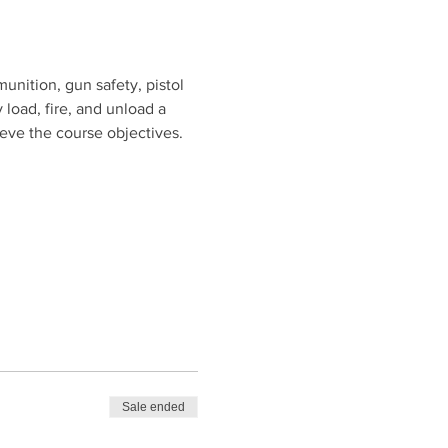
unition, gun safety, pistol 
 load, fire, and unload a 
ieve the course objectives.
Sale ended