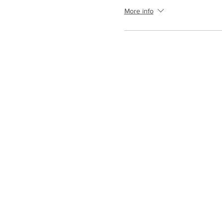
More info