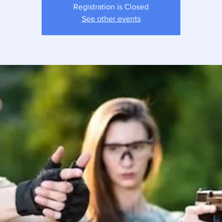
Registration is Closed
See other events