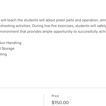
will teach the students will about pistol parts and operation, amm
ooting activities. During live-fire exercises, students will safely
e environment that provides ample opportunity to successfully ach
Gun Handling
 Storage
ting
Price
$150.00