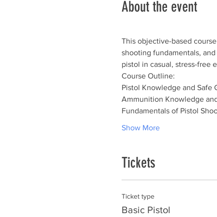
About the event
This objective-based course 
shooting fundamentals, and sh
pistol in casual, stress-fre
Course Outline:
Pistol Knowledge and Safe 
Ammunition Knowledge and
Fundamentals of Pistol Shoo
Show More
Tickets
Ticket type
Basic Pistol