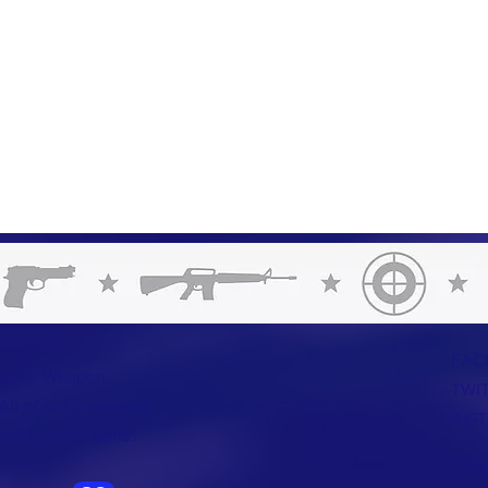
FAC
us on: Weapon
TWI
ll of our instructors
INS
ific set of skills'.
CON