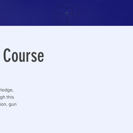
g Course
wledge,
gh this
tion, gun