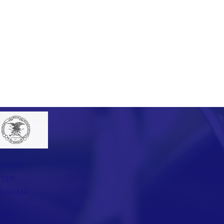
EBOOK
TTER
TAGRAM
TACT