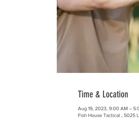
Time & Location
Aug 19, 2023, 9:00 AM – 5
Fish House Tactical , 5025