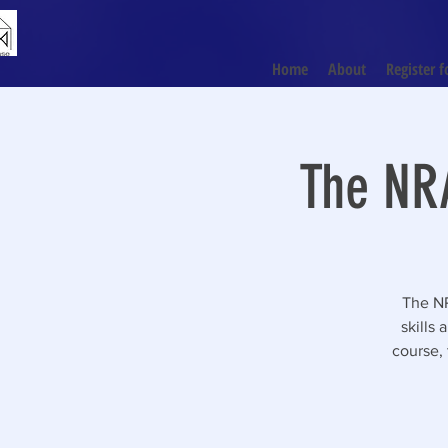
Home
About
Register f
The NRA
The NR
skills
course, 