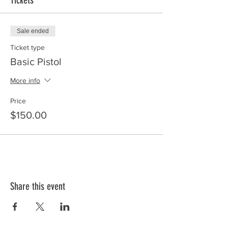
Tickets
Sale ended
Ticket type
Basic Pistol
More info
Price
$150.00
Share this event