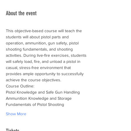
About the event
This objective-based course will teach the 
students will about pistol parts and 
operation, ammunition, gun safety, pistol 
shooting fundamentals, and shooting 
activities. During live-fire exercises, students 
will safely load, fire, and unload a pistol in 
casual, stress-free environment that 
provides ample opportunity to successfully 
achieve the course objectives.
Course Outline:
Pistol Knowledge and Safe Gun Handling
Ammunition Knowledge and Storage
Fundamentals of Pistol Shooting
Show More