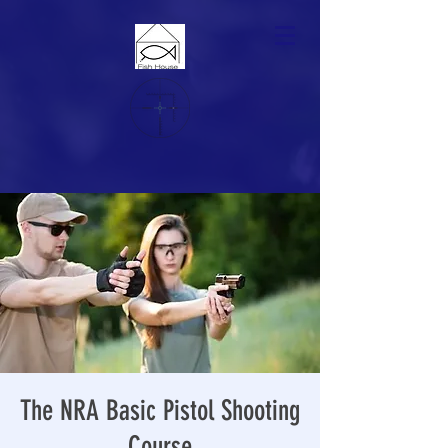
The NRA Basic Pistol Shooting
Course