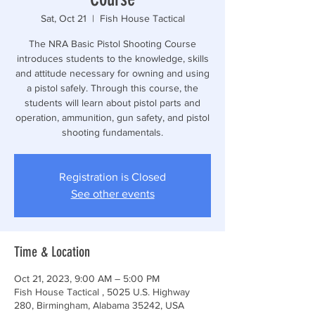
Sat, Oct 21
  |  
Fish House Tactical
The NRA Basic Pistol Shooting Course
introduces students to the knowledge, skills
and attitude necessary for owning and using
a pistol safely. Through this course, the
students will learn about pistol parts and
operation, ammunition, gun safety, and pistol
shooting fundamentals.
Registration is Closed
See other events
Time & Location
Oct 21, 2023, 9:00 AM – 5:00 PM
Fish House Tactical , 5025 U.S. Highway
280, Birmingham, Alabama 35242, USA