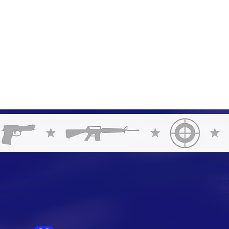
FAC
us on: Weapon
TWI
ll of our instructors
INS
ific set of skills'.
CON