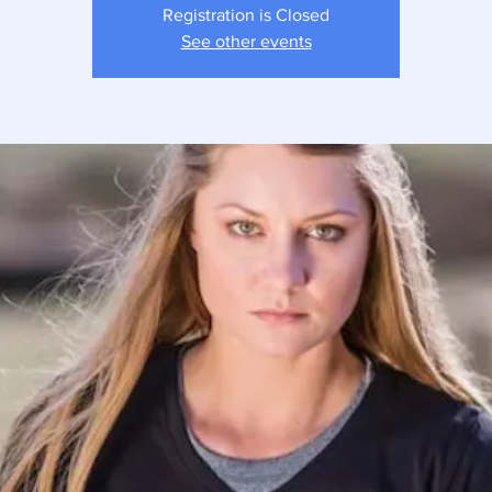
Registration is Closed
See other events