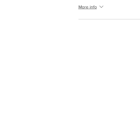
More info