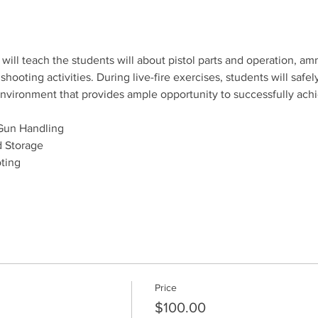
will teach the students will about pistol parts and operation, amm
ooting activities. During live-fire exercises, students will safely
e environment that provides ample opportunity to successfully ach
Gun Handling
 Storage
ting
Price
$100.00