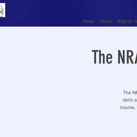
Home
About
Register f
The NRA
The NR
skills
course, 