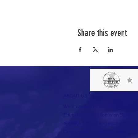
Share this event
ABOUT US
We have one mission that we foc
Education with a focus on Safety. A
are NRA trained and each has a 'spec
Click below to meet our team.