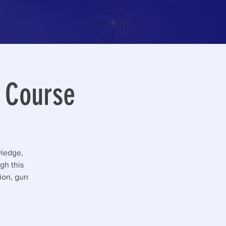
g Course
wledge,
gh this
tion, gun