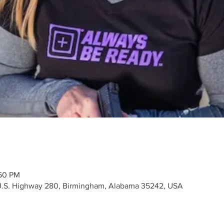
:50 PM
 U.S. Highway 280, Birmingham, Alabama 35242, USA