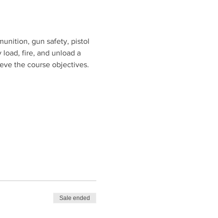
unition, gun safety, pistol 
 load, fire, and unload a 
ieve the course objectives.
Sale ended