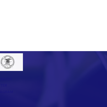
EBOOK
TTER
TAGRAM
TACT