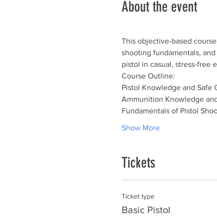
About the event
This objective-based course 
shooting fundamentals, and sh
pistol in casual, stress-fre
Course Outline:
Pistol Knowledge and Safe 
Ammunition Knowledge and
Fundamentals of Pistol Shoo
Show More
Tickets
Ticket type
Basic Pistol