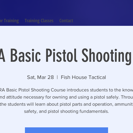
or Training
Training Classes
Contact
 Basic Pistol Shootin
Sat, Mar 28
  |  
Fish House Tactical
A Basic Pistol Shooting Course introduces students to the kno
 and attitude necessary for owning and using a pistol safely. Throu
the students will learn about pistol parts and operation, ammuni
safety, and pistol shooting fundamentals.