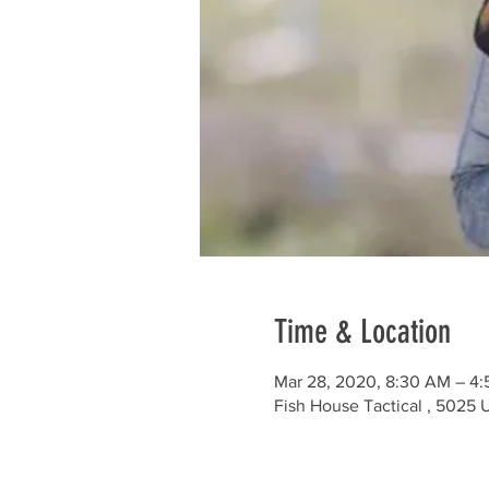
Time & Location
Mar 28, 2020, 8:30 AM – 4
Fish House Tactical , 5025